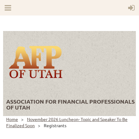
ASSOCIATION FOR FINANCIAL PROFESSIONALS
OF UTAH
Home
November 2026 Luncheon- Topic and Speaker To Be
Finalized Soon
Registrants