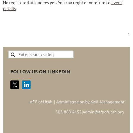
No registered attendees yet. You can register or return to
event
details
.
FOLLOW US ON LINKEDIN
AFP of Utah | Administration by KML Management
303-883-4152|admin@afpofutah.org