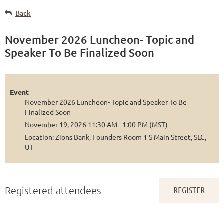
Back
November 2026 Luncheon- Topic and
Speaker To Be Finalized Soon
Event
November 2026 Luncheon- Topic and Speaker To Be
Finalized Soon
November 19, 2026 11:30 AM - 1:00 PM (MST)
Location: Zions Bank, Founders Room 1 S Main Street, SLC,
UT
Registered attendees