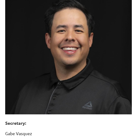
Secretary:
Gabe Vasquez