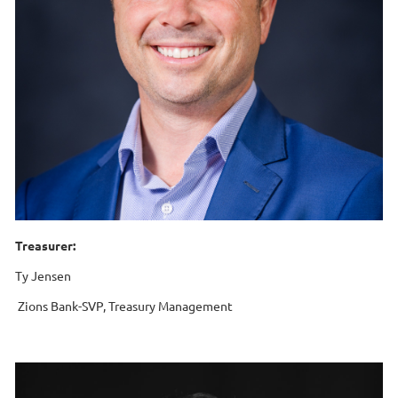
Treasurer:
Ty Jensen
Zions Bank-SVP, Treasury Management