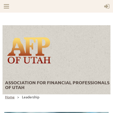
ASSOCIATION FOR FINANCIAL PROFESSIONALS
OF UTAH
Home
Leadership