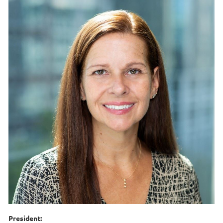
President: