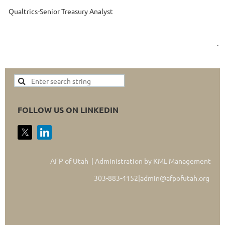
Qualtrics-Senior Treasury Analyst
.
FOLLOW US ON LINKEDIN
AFP of Utah | Administration by KML Management
303-883-4152|admin@afpofutah.org