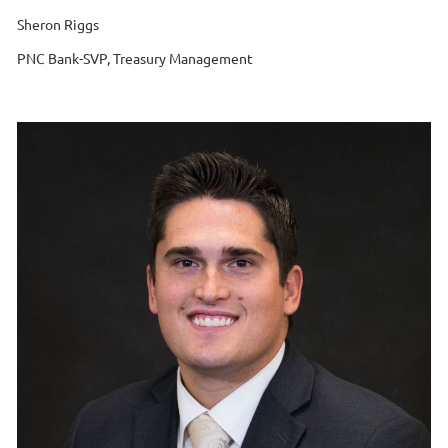
Sheron Riggs
PNC Bank-SVP, Treasury Management