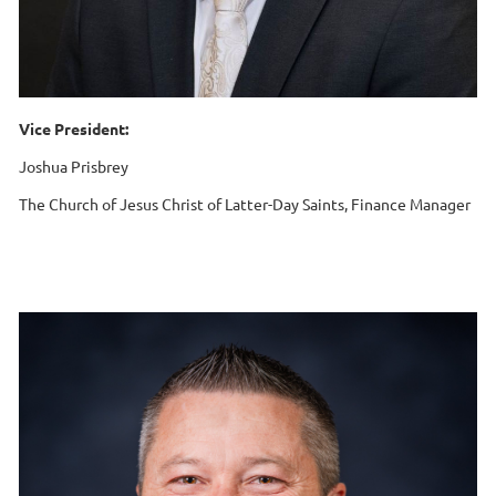
Vice President:
Joshua Prisbrey
The Church of Jesus Christ of Latter-Day Saints, Finance Manager