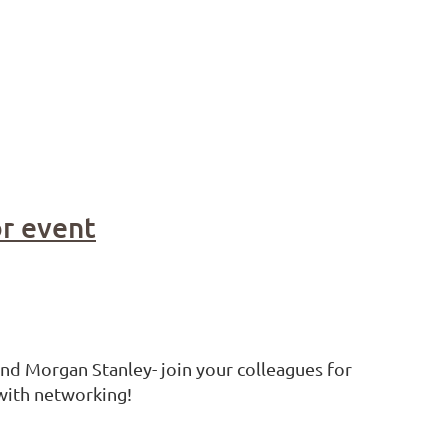
or event
and Morgan Stanley- join your colleagues for
 with networking!