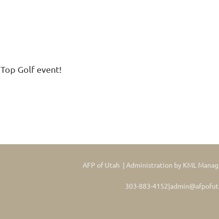
 Top Golf event!
AFP of Utah | Administration by KML Mana
303-883-4152|admin@afpofut