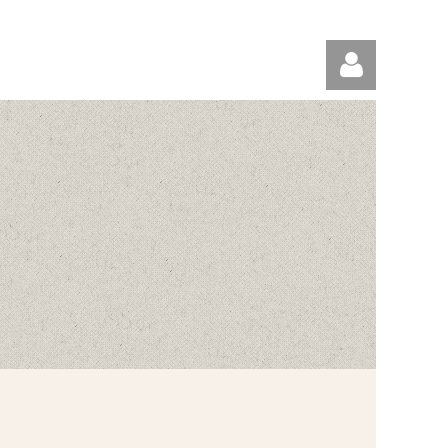
Log in