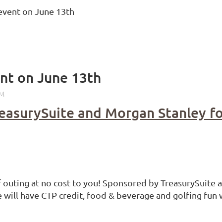
vent on June 13th
t on June 13th
reasurySuite and Morgan Stanley f
lf outing at no cost to you! Sponsored by TreasurySuite 
e will have CTP credit, food & beverage and golfing fun