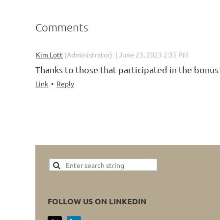
Comments
|
Kim Lott
(Administrator)
June 23, 2023 2:35 PM
Thanks to those that participated in the bonus
Link
•
Reply
FOLLOW US ON LINKEDIN