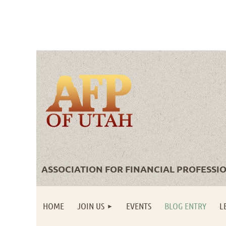
ASSOCIATION FOR FINANCIAL PROFESSI
HOME
JOIN US
EVENTS
BLOG ENTRY
L