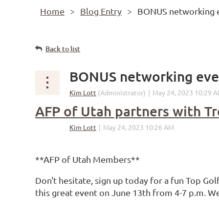
Home
Blog Entry
BONUS networking e
Back to list
BONUS networking even
AFP of Utah partners with T
**AFP of Utah Members**
Don't hesitate, sign up today for a fun Top Go
this great event on June 13th from 4-7 p.m. W