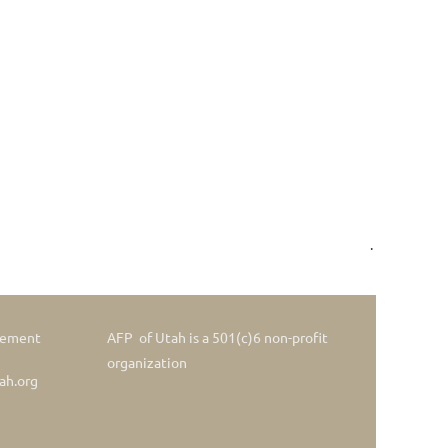
.
gement
AFP of Utah is a 501(c)6 non-profit
organization
ah.org