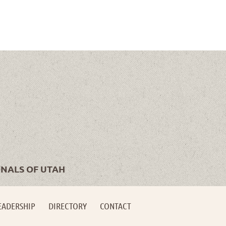
ONALS OF UTAH
EADERSHIP
DIRECTORY
CONTACT