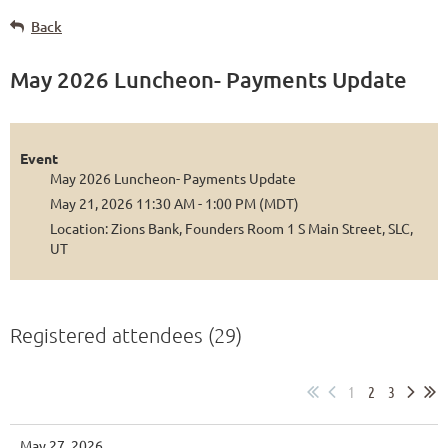
Back
May 2026 Luncheon- Payments Update
Event
May 2026 Luncheon- Payments Update
May 21, 2026 11:30 AM - 1:00 PM (MDT)
Location: Zions Bank, Founders Room 1 S Main Street, SLC,
UT
Registered attendees (29)
1
2
3
May 27, 2026