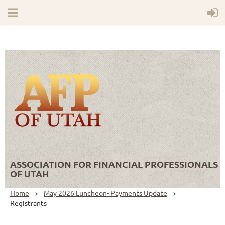
ASSOCIATION FOR FINANCIAL PROFESSIONALS
OF UTAH
Home
May 2026 Luncheon- Payments Update
Registrants