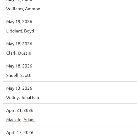
Williams, Ammon
May 19, 2026
Liddiard, Boyd
May 18, 2026
Clark, Dustin
May 18, 2026
Shoell, Scott
May 13, 2026
Willey, Jonathan
April 21, 2026
Macklin, Adam
April 17, 2026