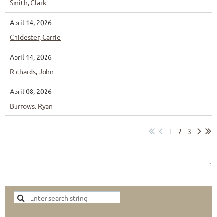
Smith, Clark
April 14, 2026
Chidester, Carrie
April 14, 2026
Richards, John
April 08, 2026
Burrows, Ryan
1
2
3
.