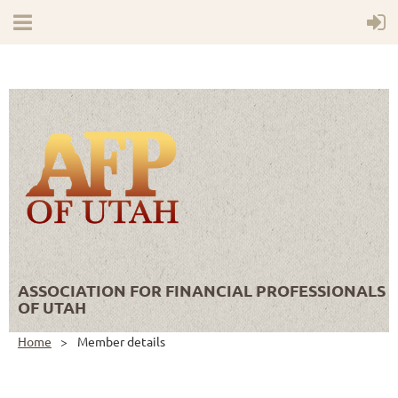
ASSOCIATION FOR FINANCIAL PROFESSIONALS
OF UTAH
Home
Member details