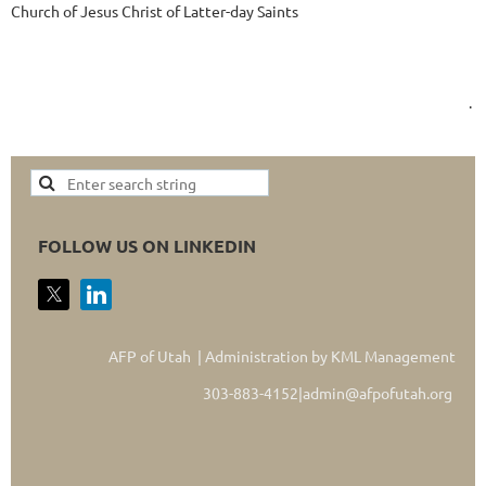
Church of Jesus Christ of Latter-day Saints
.
FOLLOW US ON LINKEDIN
AFP of Utah | Administration by KML Management
303-883-4152|admin@afpofutah.org