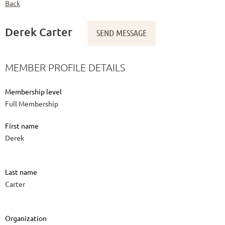
Back
Derek Carter
MEMBER PROFILE DETAILS
Membership level
Full Membership
First name
Derek
Last name
Carter
Organization