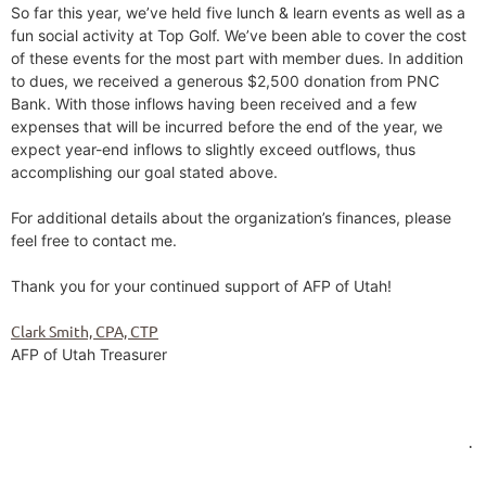
So far this year, we’ve held five lunch & learn events as well as a
fun social activity at Top Golf. We’ve been able to cover the cost
of these events for the most part with member dues. In addition
to dues, we received a generous $2,500 donation from PNC
Bank. With those inflows having been received and a few
expenses that will be incurred before the end of the year, we
expect year-end inflows to slightly exceed outflows, thus
accomplishing our goal stated above.
For additional details about the organization’s finances, please
feel free to contact me.
Thank you for your continued support of AFP of Utah!
Clark Smith, CPA, CTP
AFP of Utah Treasurer
.