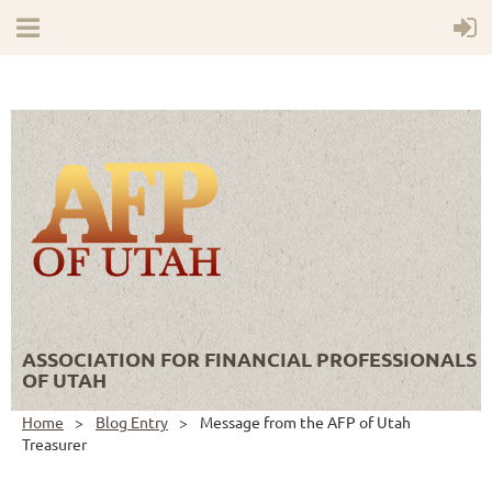
ASSOCIATION FOR FINANCIAL PROFESSIONALS
OF UTAH
Home
Blog Entry
Message from the AFP of Utah
Treasurer