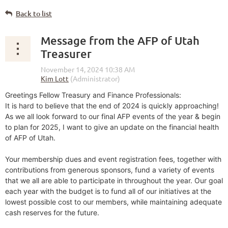
Back to list
Message from the AFP of Utah
Treasurer
Greetings Fellow Treasury and Finance Professionals:
It is hard to believe that the end of 2024 is quickly approaching!
As we all look forward to our final AFP events of the year & begin
to plan for 2025, I want to give an update on the financial health
of AFP of Utah.
Your membership dues and event registration fees, together with
contributions from generous sponsors, fund a variety of events
that we all are able to participate in throughout the year. Our goal
each year with the budget is to fund all of our initiatives at the
lowest possible cost to our members, while maintaining adequate
cash reserves for the future.