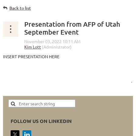
Back to list
Presentation from AFP of Utah
September Event
INSERT PRESENTATION HERE
.
FOLLOW US ON LINKEDIN