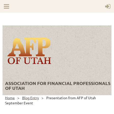
ASSOCIATION FOR FINANCIAL PROFESSIONALS
OF UTAH
Home
Blog Entry
Presentation from AFP of Utah
September Event